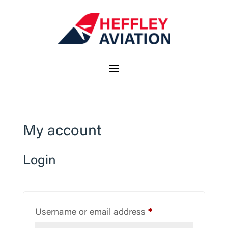
My account
Login
Required
Username or email address
*