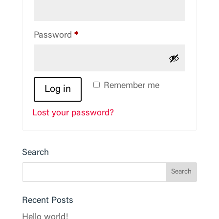
Required
Password
*
Remember me
Log in
Lost your password?
Search
Recent Posts
Hello world!