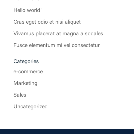
Hello world!
Cras eget odio et nisi aliquet
Vivamus placerat at magna a sodales
Fusce elementum mi vel consectetur
Categories
e-commerce
Marketing
Sales
Uncategorized