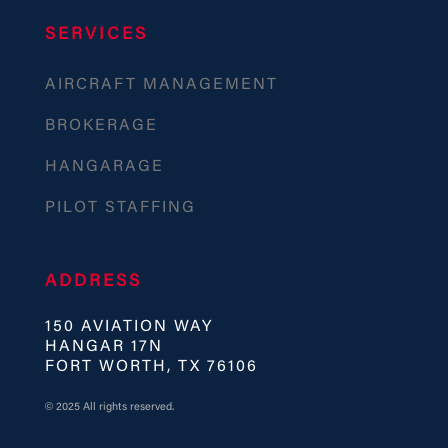
SERVICES
AIRCRAFT MANAGEMENT
BROKERAGE
HANGARAGE
PILOT STAFFING
ADDRESS
150 AVIATION WAY
HANGAR 17N
FORT WORTH, TX 76106
© 2025 All rights reserved.