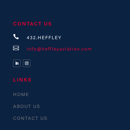
CONTACT US

432.HEFFLEY

info@heffleyaviation.com
LINKS
HOME
ABOUT US
CONTACT US