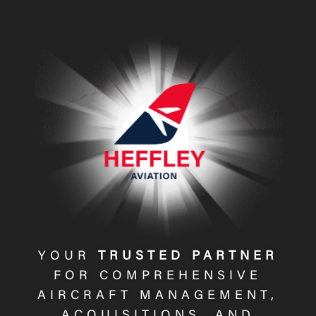
Video
Player
YOUR
TRUSTED PARTNER
FOR COMPREHENSIVE
AIRCRAFT MANAGEMENT,