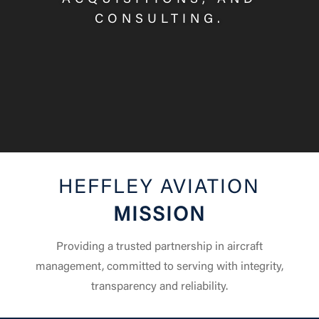
ACQUISITIONS, AND
CONSULTING.
HEFFLEY AVIATION
MISSION
Providing a trusted partnership in aircraft
management, committed to serving with integrity,
transparency and reliability.