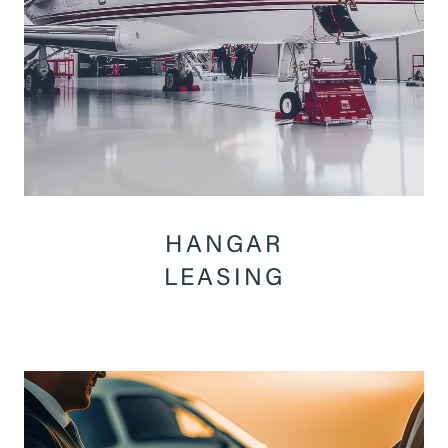
HANGAR
LEASING