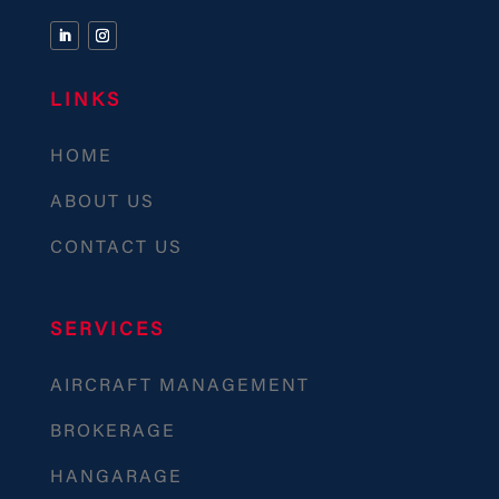
LINKS
HOME
ABOUT US
CONTACT US
SERVICES
AIRCRAFT MANAGEMENT
BROKERAGE
HANGARAGE