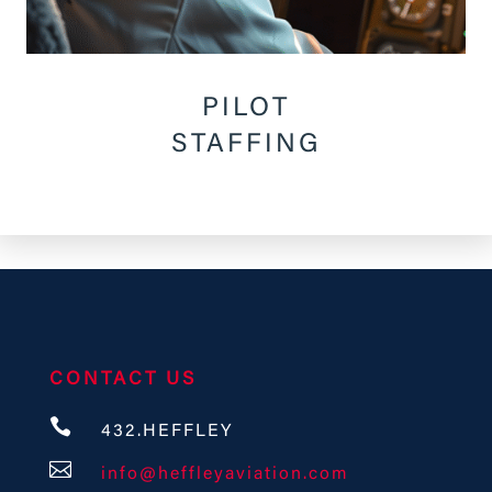
PILOT
STAFFING
CONTACT US

432.HEFFLEY

info@heffleyaviation.com