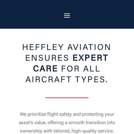
HEFFLEY AVIATION
ENSURES
EXPERT
CARE
FOR ALL
AIRCRAFT TYPES.
We prioritize flight safety and protecting your
asset’s value, offering a smooth transition into
ownership with tailored, high-quality service.