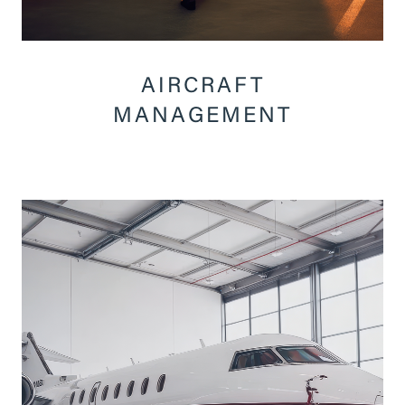
AIRCRAFT
MANAGEMENT