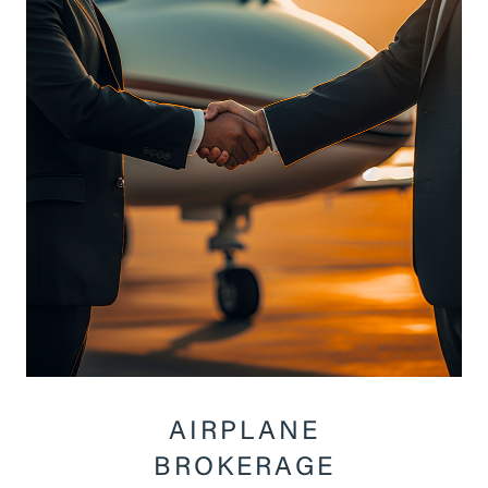
AIRPLANE
BROKERAGE